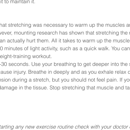
t to maintain it.
that stretching was necessary to warm up the muscles a
owever, mounting research has shown that stretching the
n actually hurt them. All it takes to warm up the muscle
 10 minutes of light activity, such as a quick walk. You can
eight-training workout.
0-30 seconds. Use your breathing to get deeper into the s
use injury. Breathe in deeply and as you exhale relax d
ension during a stretch, but you should not feel pain. If y
damage in the tissue. Stop stretching that muscle and tal
tarting any new exercise routine check with your doctor 