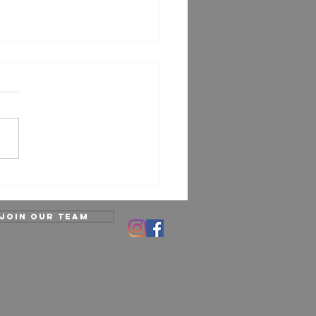
opractic Care Myths
sed: What’s Really True?
Join our team