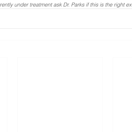
rrently under treatment ask Dr. Parks if this is the right e