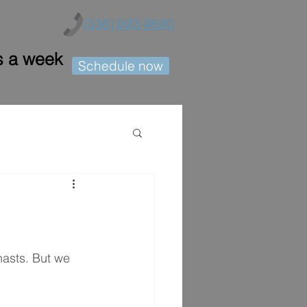
(336) 993-9690
s a week
Schedule now
h 12pm - 2pm)
asts. But we 