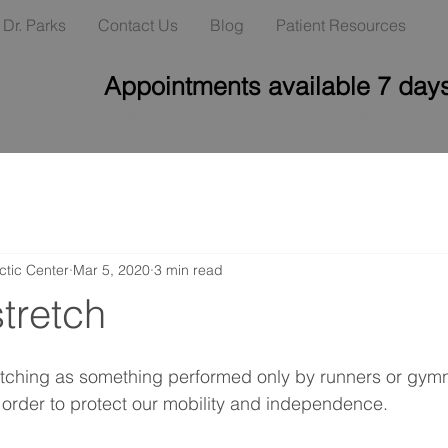
Dr. Parks
Contact Us
Blog
Patient Resources
Appointments available 7 day
Set hours: M, W, F 8am - 6pm (closed for lunc
ctic Center
Mar 5, 2020
3 min read
tretch
etching as something performed only by runners or gymn
in order to protect our mobility and independence.