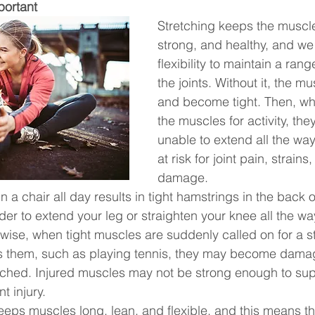
portant
Stretching keeps the muscles
strong, and healthy, and we
flexibility to maintain a rang
the joints. Without it, the m
and become tight. Then, wh
the muscles for activity, th
unable to extend all the way
at risk for joint pain, strain
damage.
n a chair all day results in tight hamstrings in the back o
der to extend your leg or straighten your knee all the wa
kewise, when tight muscles are suddenly called on for a 
hes them, such as playing tennis, they may become dama
ched. Injured muscles may not be strong enough to suppo
t injury.
eeps muscles long, lean, and flexible, and this means th