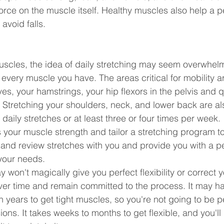
orce on the muscle itself. Healthy muscles also help a p
avoid falls.
muscles, the idea of daily stretching may seem overwhel
 every muscle you have. The areas critical for mobility ar
ves, your hamstrings, your hip flexors in the pelvis and 
h. Stretching your shoulders, neck, and lower back are als
daily stretches or at least three or four times per week.
 your muscle strength and tailor a stretching program to 
and review stretches with you and provide you with a p
 your needs.
 won't magically give you perfect flexibility or correct y
 over time and remain committed to the process. It may h
years to get tight muscles, so you're not going to be per
ions. It takes weeks to months to get flexible, and you'll