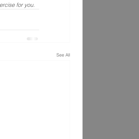
xercise for you.
See All