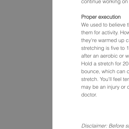
continue working on i
Proper execution
We used to believe 
them for activity. H
they're warmed up ca
stretching is five to
after an aerobic or w
Hold a stretch for 2
bounce, which can ca
stretch. You'll feel t
may be an injury or 
doctor.
Disclaimer: Before s