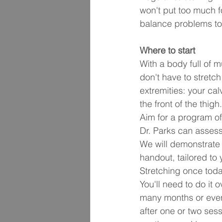
won't put too much f
balance problems to 
Where to start
With a body full of 
don't have to stretch
extremities: your cal
the front of the thig
Aim for a program of 
Dr. Parks can assess
We will demonstrate 
handout, tailored to
Stretching once today
You'll need to do it
many months or even 
after one or two sess