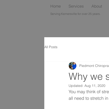
Home
Services
About
Serving Kernersville for over 25 years.
All Posts
Piedmont Chiropra
Why we s
Updated:
Aug 11, 2020
You may think of str
all need to stretch 