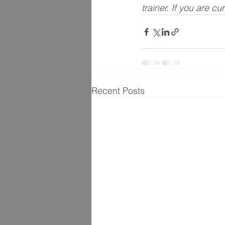
trainer. If you are cu
Recent Posts