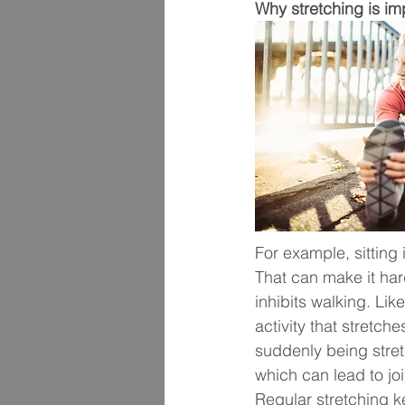
Why stretching is im
For example, sitting i
That can make it har
inhibits walking. Li
activity that stretc
suddenly being stret
which can lead to join
Regular stretching k