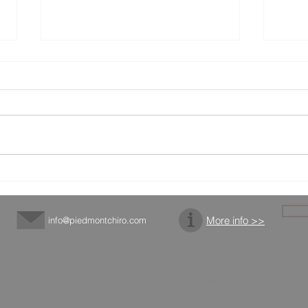
Get To Know Dr. Parks
Chir
Expo
More info >>
info@piedmontchiro.com
© 2024 by Piedmont Chiropractic Center.