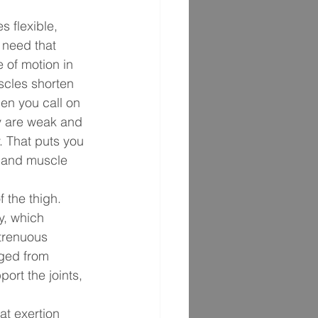
 flexible, 
 need that 
e of motion in 
uscles shorten 
en you call on 
ey are weak and 
. That puts you 
s, and muscle 
f the thigh. 
y, which 
strenuous 
ged from 
rt the joints, 
at exertion 