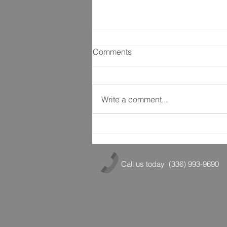
Comments
Write a comment...
Stretching for Success
Call us today
(336) 993-9690