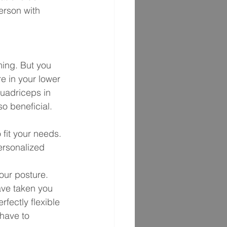
erson with 
ming. But you 
e in your lower 
quadriceps in 
o beneficial. 
fit your needs. 
ersonalized 
our posture. 
ave taken you 
fectly flexible 
 have to 