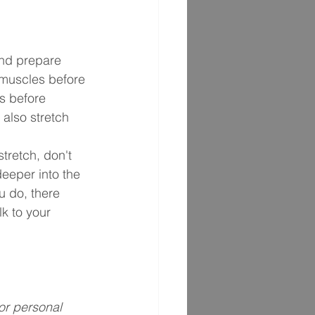
nd prepare 
 muscles before 
s before 
 also stretch 
tretch, don't 
eeper into the 
ou do, there 
k to your 
or personal 