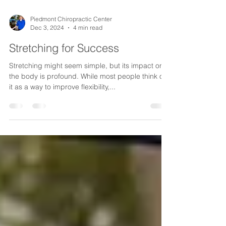
Piedmont Chiropractic Center
Dec 3, 2024
4 min read
Stretching for Success
Stretching might seem simple, but its impact on
the body is profound. While most people think of
it as a way to improve flexibility,...