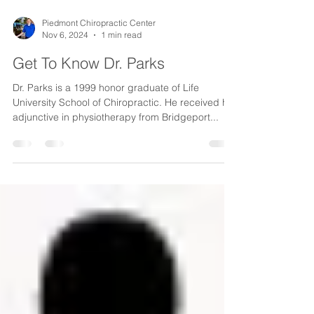
Piedmont Chiropractic Center
Nov 6, 2024
1 min read
Get To Know Dr. Parks
Dr. Parks is a 1999 honor graduate of Life
University School of Chiropractic. He received his
adjunctive in physiotherapy from Bridgeport...