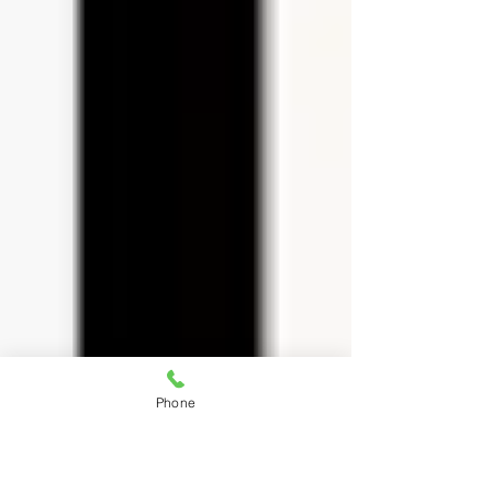
Phone