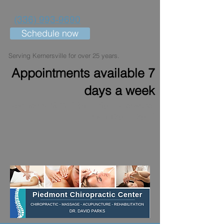
(336) 993-9690
Schedule now
Serving Kernersville for over 25 years.
Appointments available 7
days a week
Set hours: M, W, F 8am - 6pm (closed for
lunch 12pm - 2pm)