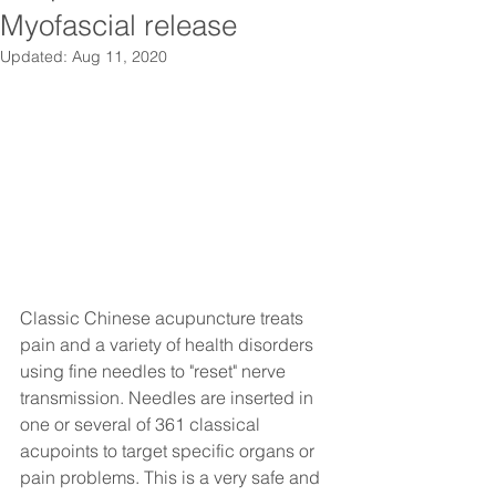
Myofascial release
Updated:
Aug 11, 2020
Classic Chinese acupuncture treats 
pain and a variety of health disorders 
using fine needles to "reset" nerve 
transmission. Needles are inserted in 
one or several of 361 classical 
acupoints to target specific organs or 
pain problems. This is a very safe and 