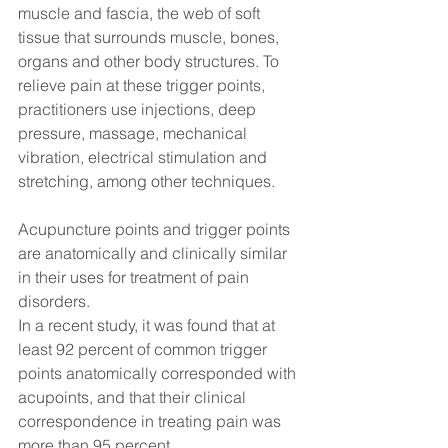
muscle and fascia, the web of soft 
tissue that surrounds muscle, bones, 
organs and other body structures. To 
relieve pain at these trigger points, 
practitioners use injections, deep 
pressure, massage, mechanical 
vibration, electrical stimulation and 
stretching, among other techniques.
Acupuncture points and trigger points 
are anatomically and clinically similar 
in their uses for treatment of pain 
disorders.
In a recent study, it was found that at 
least 92 percent of common trigger 
points anatomically corresponded with 
acupoints, and that their clinical 
correspondence in treating pain was 
more than 95 percent.