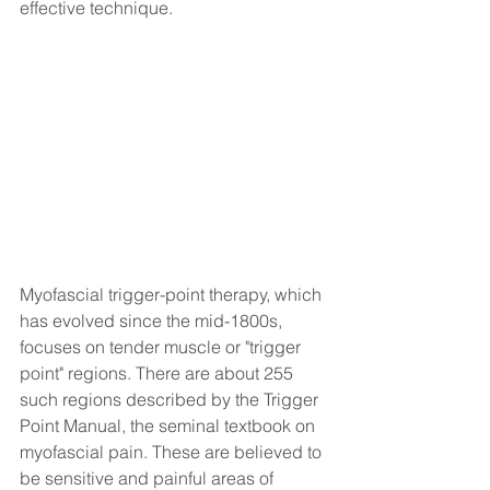
effective technique.
Myofascial trigger-point therapy, which 
has evolved since the mid-1800s, 
focuses on tender muscle or "trigger 
point" regions. There are about 255 
such regions described by the Trigger 
Point Manual, the seminal textbook on 
myofascial pain. These are believed to 
be sensitive and painful areas of 