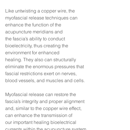
Like untwisting a copper wire, the 
myofascial release techniques can 
enhance the function of the 
acupuncture meridians and 
the fascia’s ability to conduct 
bioelectricity, thus creating the 
environment for enhanced 
healing. They also can structurally 
eliminate the enormous pressures that 
fascial restrictions exert on nerves, 
blood vessels, and muscles and cells.
Myofascial release can restore the 
fascia’s integrity and proper alignment 
and, similar to the copper wire effect, 
can enhance the transmission of 
our important healing bioelectrical 
currents within the acupuncture system.