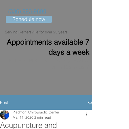
(336) 993-9690
Schedule now
Serving Kernersville for over 25 years.
Appointments available 7
days a week
Set hours: M, W, F 8am - 6pm (closed for
lunch 12pm - 2pm)
Post
Piedmont Chiropractic Center
Mar 11, 2020
2 min read
Acupuncture and