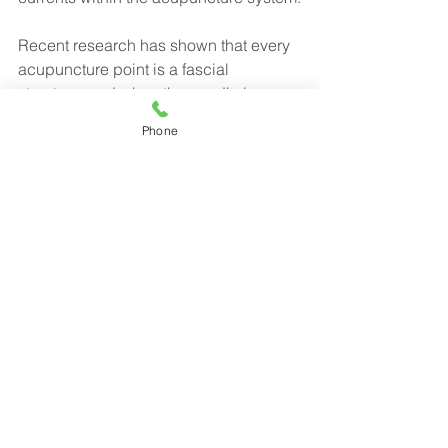
Recent research has shown that every 
acupuncture point is a fascial 
structure, and when the needle is 
pulled out, called the “snap,” it 
Phone
stimulates the piezoelectric 
phenomena that sends qi, or energy, 
through the acupuncture meridians.
Piezoelectricity is a Greek word for 
“pressure electricity,” which is 
stimulated via myofascial release.
Our office makes use of both 
acupuncture and myofascial release 
along with chiropractic to help heal 
many different ailments.