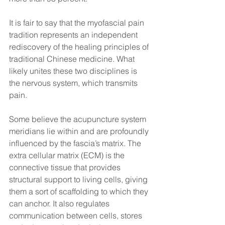
It is fair to say that the myofascial pain 
tradition represents an independent 
rediscovery of the healing principles of 
traditional Chinese medicine. What 
likely unites these two disciplines is 
the nervous system, which transmits 
pain.
Some believe the acupuncture system 
meridians lie within and are profoundly 
influenced by the fascia’s matrix. The 
extra cellular matrix (ECM) is the 
connective tissue that provides 
structural support to living cells, giving 
them a sort of scaffolding to which they 
can anchor. It also regulates 
communication between cells, stores 