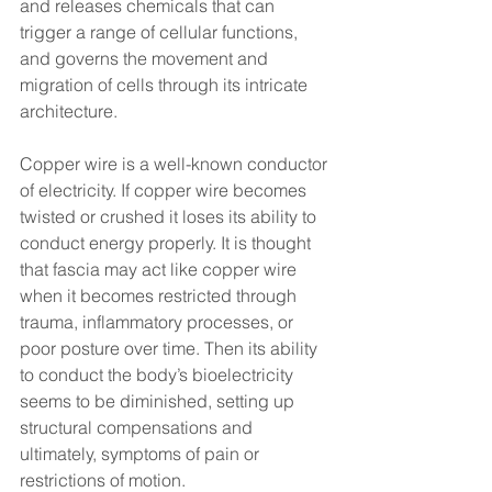
and releases chemicals that can 
trigger a range of cellular functions, 
and governs the movement and 
migration of cells through its intricate 
architecture.
Copper wire is a well-known conductor 
of electricity. If copper wire becomes 
twisted or crushed it loses its ability to 
conduct energy properly. It is thought 
that fascia may act like copper wire 
when it becomes restricted through 
trauma, inflammatory processes, or 
poor posture over time. Then its ability 
to conduct the body’s bioelectricity 
seems to be diminished, setting up 
structural compensations and 
ultimately, symptoms of pain or 
restrictions of motion.