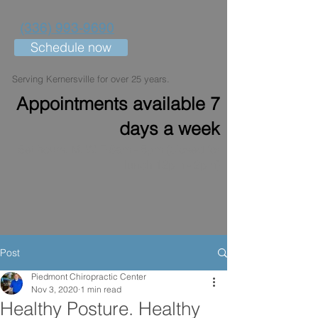
(336) 993-9690
Schedule now
Serving Kernersville for over 25 years.
Appointments available 7
days a week
Set hours: M, W, F 8am - 6pm (closed for
lunch 12pm - 2pm)
Post
Piedmont Chiropractic Center
Nov 3, 2020
1 min read
Healthy Posture. Healthy