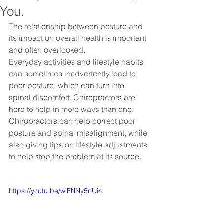
You.
The relationship between posture and 
its impact on overall health is important 
and often overlooked.
Everyday activities and lifestyle habits 
can sometimes inadvertently lead to 
poor posture, which can turn into 
spinal discomfort. Chiropractors are 
here to help in more ways than one. 
Chiropractors can help correct poor 
posture and spinal misalignment, while 
also giving tips on lifestyle adjustments 
to help stop the problem at its source.
https://youtu.be/wlFNNy5nUi4