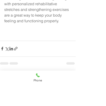
with personalized rehabilitative 
stretches and strengthening exercises 
are a great way to keep your body 
feeling and functioning properly.
See All
Recent Posts
Phone