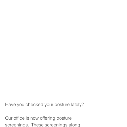
Have you checked your posture lately?
Our office is now offering posture 
screenings.  These screenings along 