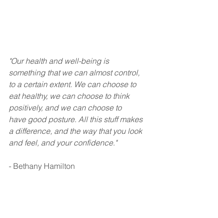
"Our health and well-being is 
something that we can almost control, 
to a certain extent. We can choose to 
eat healthy, we can choose to think 
positively, and we can choose to 
have good posture. All this stuff makes 
a difference, and the way that you look 
and feel, and your confidence."
- Bethany Hamilton